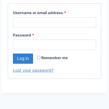
R
Username or email address
*
e
q
R
Password
*
u
e
i
q
r
Remember me
Log in
u
e
i
Lost your password?
d
r
e
d