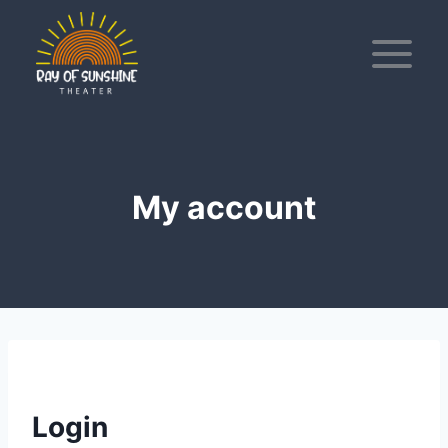
Skip
to
content
My account
Login